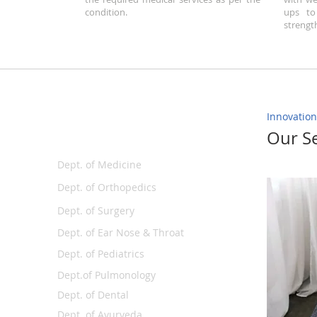
condition.
ups to
strengt
Innovation
Departments
Our Se
Dept. of Medicine
Dept. of Orthopedics
Dept. of Surgery
Dept. of Ear Nose & Throat
Dept. of Pediatrics
Dept.of Pulmonology
Dept. of Dental
Dept. of Ayurveda