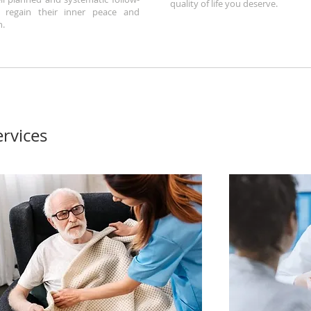
quality of life you deserve.
 regain their inner peace and
h.
rvices