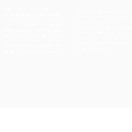
Avail our professional &
We have a dedicated Internati
Compassionate homecare health
Patient Services Department 
services 24 X 7 with a genuine
provides round the cl
vision to provide meaningful
assistance to all the need
healthcare support for the needy
patients coming from abroad
people in the society. Be at your
not hesitate to get in touch 
comfort and feel relieved from
us for a bespoke experience
any kind of stress through our
your trip to INDIA
authentic and holistic approach.