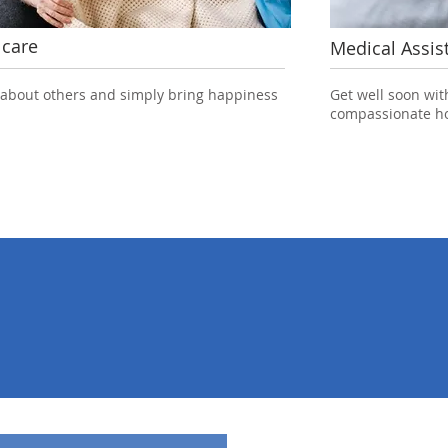
 care
Medical Assis
 about others and simply bring happiness
Get well soon wit
compassionate ho
38
80
26
s a year
People working
Years of ex