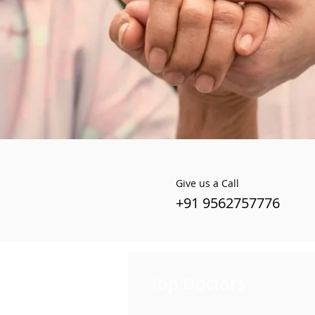
Give us a Call
+91 9562757776
Top Doctors