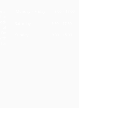
onal
Monday – Friday 8.00 – 17.00
that
ock
Saturday 9.30 – 17.30
s of
. Do
Sunday 9.30 – 15.00
with
 for