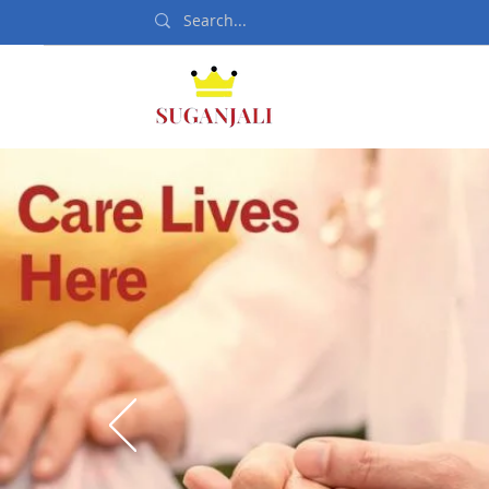
Home
Departmen