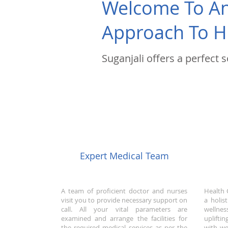
Welcome To An 
Approach To H
Suganjali offers a perfect 
Expert Medical Team
A team of proficient doctor and nurses
Health 
visit you to provide necessary support on
a holis
call. All your vital parameters are
wellnes
examined and arrange the facilities for
uplifti
the required medical services as per the
with we