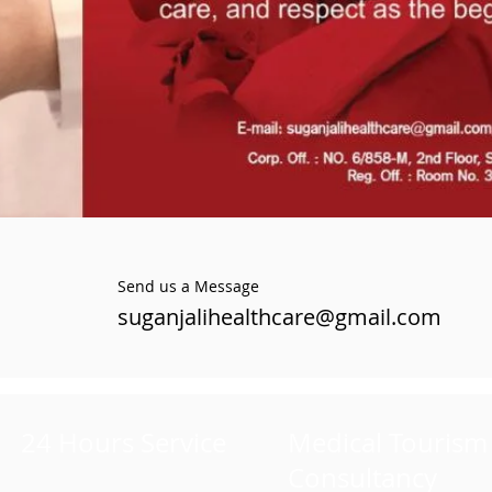
Send us a Message
suganjalihealthcare@gmail.com
24 Hours Service
Medical Tourism
Consultancy