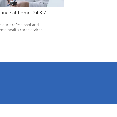
tance at home, 24 X 7
h our professional and
me health care services.
7856
perience
Happy Smiles