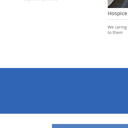
Hospice
View All
We caring
to them
100%
24
Quality
Patient