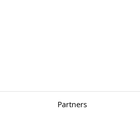
Partners