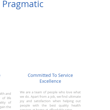
& Pragmatic
e
Committed To Service
Excellence
We are a team of people who love what
alth and
we do. Apart from a job, we find ultimate
 of life
joy and satisfaction when helping out
lity of
people with the best quality health
gain the
services at home at affordable rates.