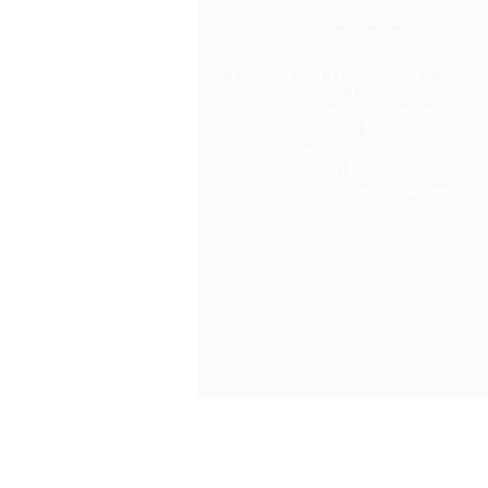
Discover your wellness at home,
in your comfort, with our expert
panel of specialized doctors in
various domains. They are happy
to come home if you’re bed-
ridden, or confined to home due
to any other disability. Proficient
doctors provide the best support
through prompt diagnosis & best
treatment on time.