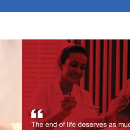
ts
Health Care
Air Ambulance Services
Contact