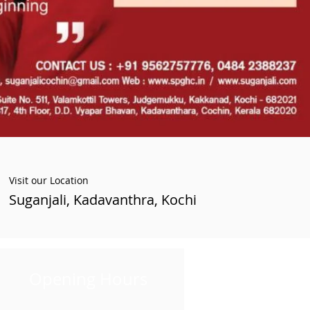
Visit our Location
Suganjali, Kadavanthra, Kochi
Opening Hours