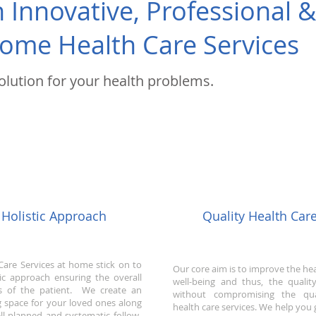
Innovative, Professional 
ome Health Care Services
solution for your health problems.
Holistic Approach
Quality Health Car
Care Services at home stick on to
Our core aim is to improve the he
tic approach ensuring the overall
well-being and thus, the quality
s of the patient. We create an
without compromising the qua
ng space for your loved ones along
health care services. We help you 
ll planned and systematic follow-