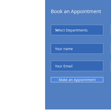
Book an Appointment
Make an Appointment