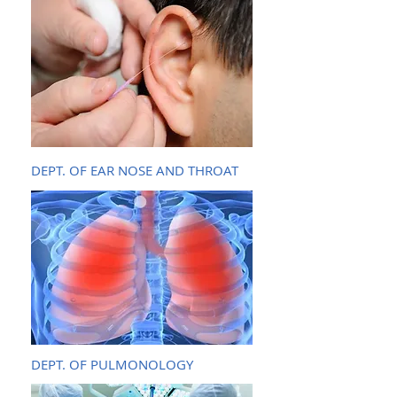
DEPT. OF EAR NOSE AND THROAT
DEPT. OF PULMONOLOGY