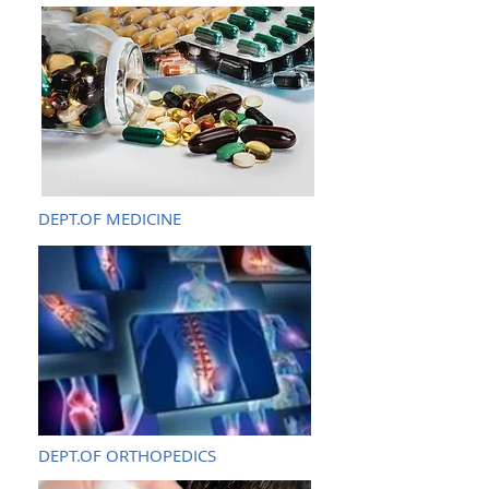
DEPT.OF MEDICINE
DEPT.OF ORTHOPEDICS