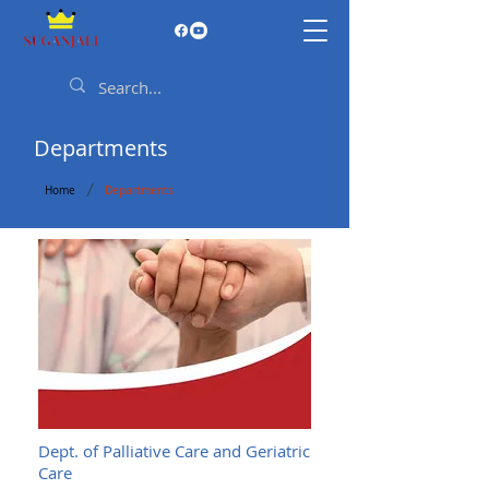
Departments
/
Home
Departments
Dept. of Palliative Care and Geriatric
Care