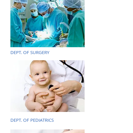
DEPT. OF SURGERY
DEPT. OF PEDIATRICS