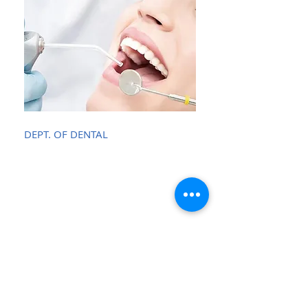
DEPT. OF DENTAL
Opening Hours
Monday - Friday:
8.00 - 17.00
Saturday:
9.30 - 18.30