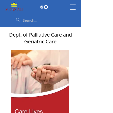
Dept. of Palliative Care and
Geriatric Care