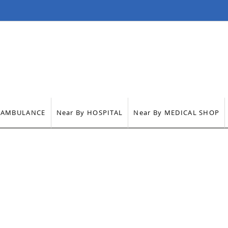
ts
Health Care
Air Ambulance Services
Contact
AMBULANCE
Near By HOSPITAL
Near By MEDICAL SHOP