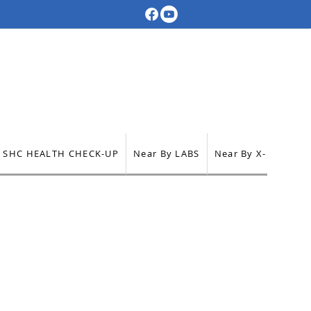
SHC HEALTH CHECK-UP
Near By LABS
Near By X-RAY
Ne