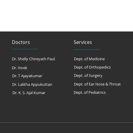
Doctors
Services
Dr. Shelly Chireyath Paul
Dept. of Medicine
Dept. of Orthopedics
Dr. Vivek
Dept. of Surgery
Dr. T Ajayakumar
Dept. of Ear Nose & Throat
Dr. Lalitha Appukuttan
Dept. of Pediatrics
Dr. K. S. Ajal Kumar