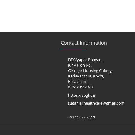
Contact Information
DD Vyapar Bhavan,
KP Vallon Rd,
Giringar Housing Colony,
Kadavanthra, Kochi,
Ernakulam,
Kerala 682020
https://spghc.in
suganjalihealthcare@gmail.com
+91 9562757776