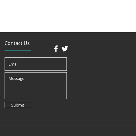
Contact Us
Submit