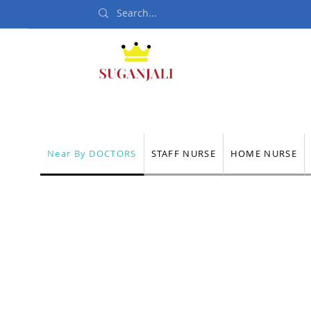
Home
Departmen
Near By DOCTORS
STAFF NURSE
HOME NURSE