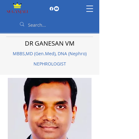
DR GANESAN VM
MBBS,MD (Gen.Med), DNA (Nephro)
NEPHROLOGIST