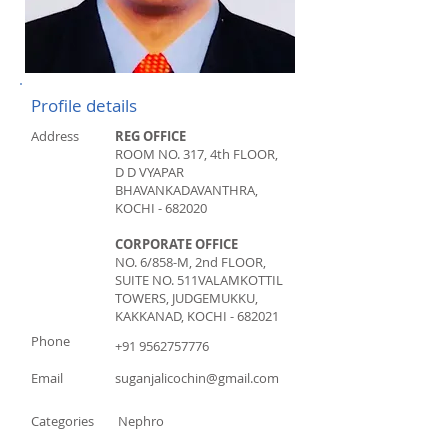
Profile details
Address
REG OFFICE
ROOM NO. 317, 4th FLOOR,
D D VYAPAR
BHAVAN
KADAVANTHRA,
KOCHI - 682020
CORPORATE OFFICE
NO. 6/858-M, 2nd FLOOR,
SUITE NO. 511
VALAMKOTTIL
TOWERS, JUDGEMUKKU,
KAKKANAD, KOCHI - 682021
Phone
+91 9562757776
Email
suganjalicochin@gmail.com
Categories
Nephro