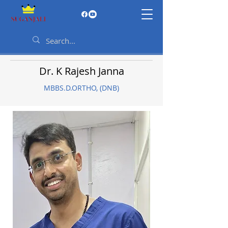
Dr. K Rajesh Janna
MBBS.D.ORTHO, (DNB)