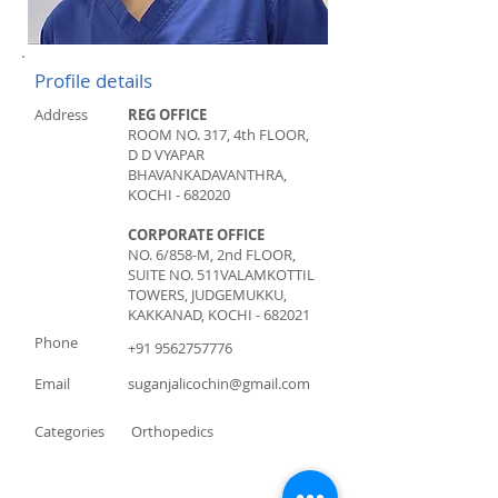
Profile details
Address
REG OFFICE
ROOM NO. 317, 4th FLOOR,
D D VYAPAR
BHAVAN
KADAVANTHRA,
KOCHI - 682020
CORPORATE OFFICE
NO. 6/858-M, 2nd FLOOR,
SUITE NO. 511
VALAMKOTTIL
TOWERS, JUDGEMUKKU,
KAKKANAD, KOCHI - 682021
Phone
+91 9562757776
Email
suganjalicochin@gmail.com
Categories
Orthopedics