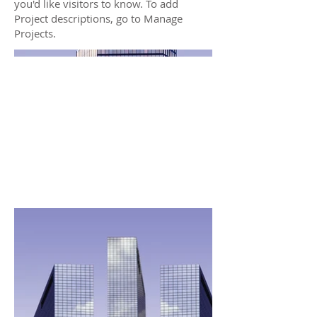
you'd like visitors to know. To add
Project descriptions, go to Manage
Projects.