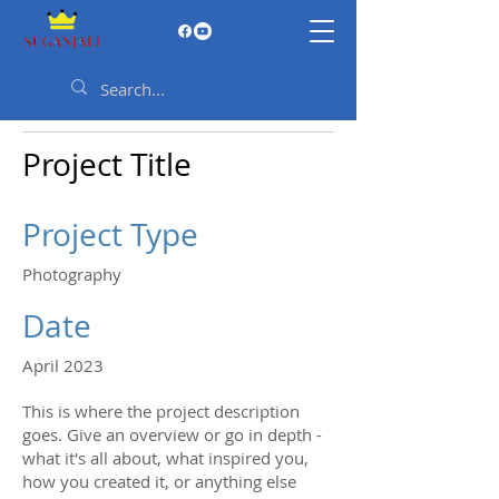
Project Title
Project Type
Photography
Date
April 2023
This is where the project description
goes. Give an overview or go in depth -
what it's all about, what inspired you,
how you created it, or anything else